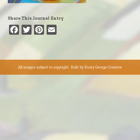
Share This Journal Entry
Facebook
Twitter
Pinterest
Email
All images subject to copyright. Built by
Rusty George Creative