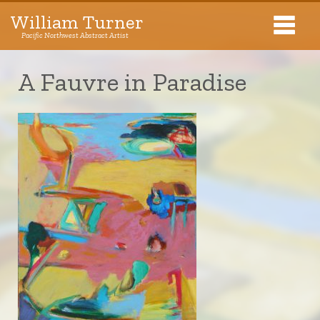
William Turner
Pacific Northwest Abstract Artist
Pacific Northwest Abstract Artist
A Fauvre in Paradise
Collections
Exhibitions
About The Artist
Journal
Contact