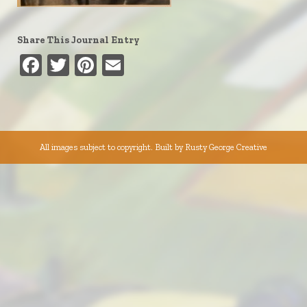
Share This Journal Entry
Facebook
Twitter
Pinterest
Email
All images subject to copyright. Built by
Rusty George Creative