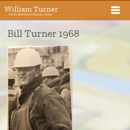
William Turner
Pacific Northwest Abstract Artist
Pacific Northwest Abstract Artist
Bill Turner 1968
Collections
Exhibitions
About The Artist
Journal
Contact