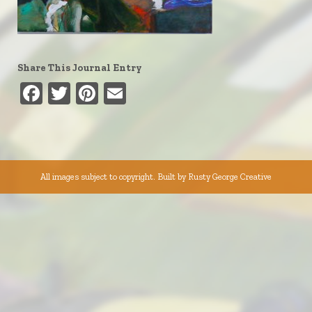
Share This Journal Entry
Facebook
Twitter
Pinterest
Email
All images subject to copyright. Built by
Rusty George Creative