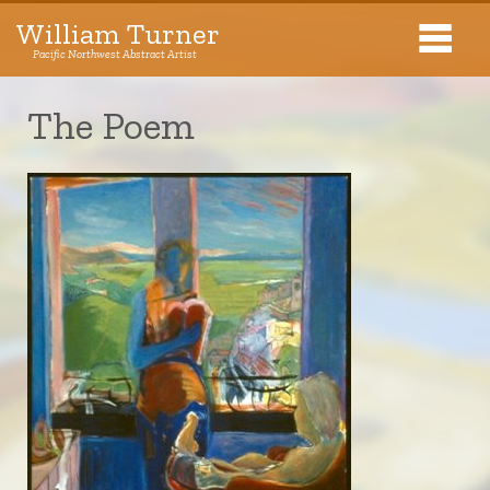
William Turner
Pacific Northwest Abstract Artist
Pacific Northwest Abstract Artist
The Poem
Collections
Exhibitions
About The Artist
Journal
Contact