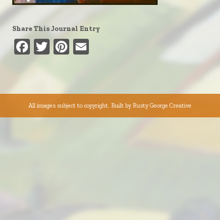
Share This Journal Entry
Facebook
Twitter
Pinterest
Email
All images subject to copyright. Built by
Rusty George Creative