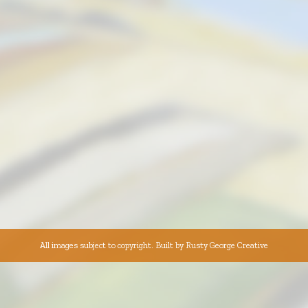
All images subject to copyright. Built by
Rusty George Creative