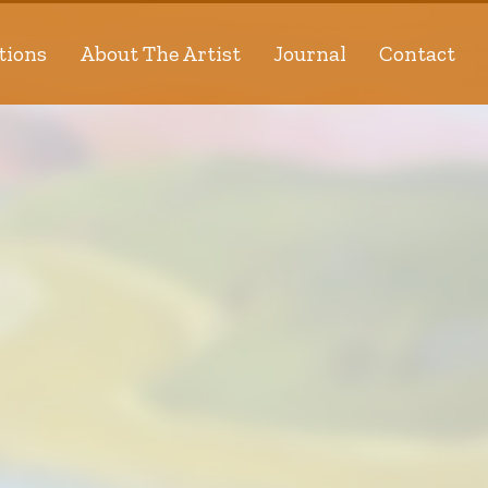
tions
About The Artist
Journal
Contact