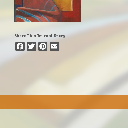
Share This Journal Entry
Facebook
Twitter
Pinterest
Email