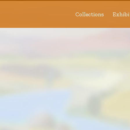
Collections
Exhibi