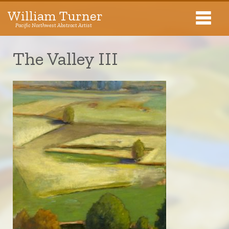
William Turner
Pacific Northwest Abstract Artist
Pacific Northwest Abstract Artist
The Valley III
Collections
Exhibitions
About The Artist
Journal
Contact