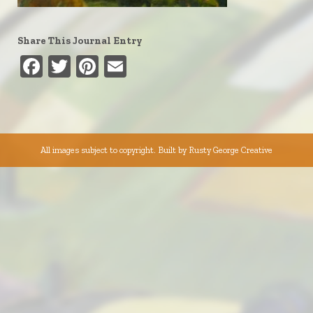
Share This Journal Entry
Facebook
Twitter
Pinterest
Email
All images subject to copyright. Built by
Rusty George Creative