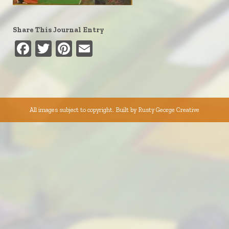
Share This Journal Entry
Facebook
Twitter
Pinterest
Email
All images subject to copyright. Built by
Rusty George Creative