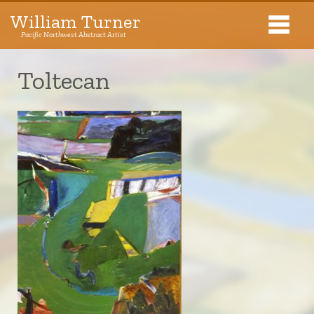
William Turner
Pacific Northwest Abstract Artist
Pacific Northwest Abstract Artist
Toltecan
Collections
Exhibitions
About The Artist
Journal
Contact