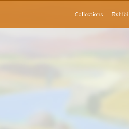
Collections
Exhibi