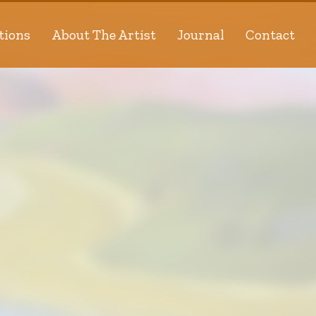
tions
About The Artist
Journal
Contact