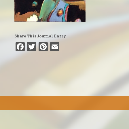
Share This Journal Entry
Facebook
Twitter
Pinterest
Email