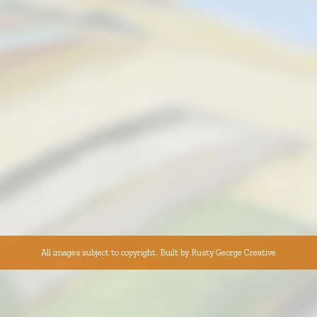
All images subject to copyright. Built by
Rusty George Creative