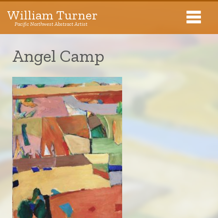
William Turner
Pacific Northwest Abstract Artist
Pacific Northwest Abstract Artist
Angel Camp
Collections
Exhibitions
About The Artist
Journal
Contact