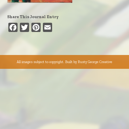
Share This Journal Entry
Facebook
Twitter
Pinterest
Email
All images subject to copyright. Built by
Rusty George Creative