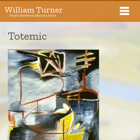
William Turner
Pacific Northwest Abstract Artist
Pacific Northwest Abstract Artist
Totemic
Collections
Exhibitions
About The Artist
Journal
Contact