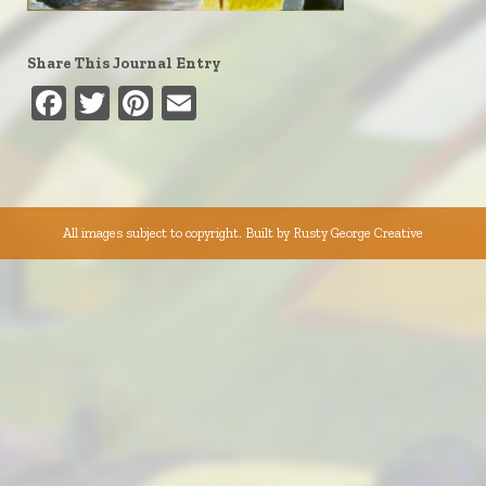
Share This Journal Entry
Facebook
Twitter
Pinterest
Email
All images subject to copyright. Built by
Rusty George Creative