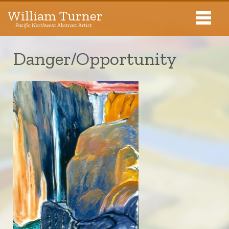
William Turner
Pacific Northwest Abstract Artist
Pacific Northwest Abstract Artist
Danger/Opportunity
Collections
Exhibitions
About The Artist
Journal
Contact