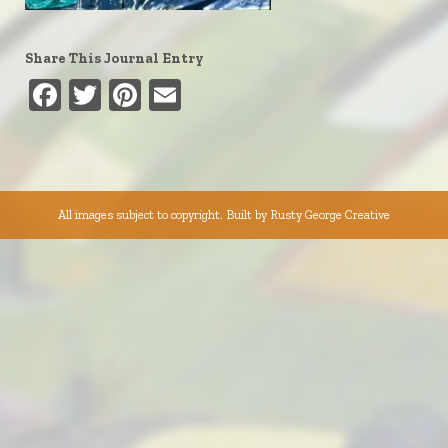
Share This Journal Entry
Facebook
Twitter
Pinterest
Email
All images subject to copyright. Built by
Rusty George Creative