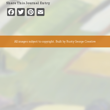
Share This Journal Entry
Facebook
Twitter
Pinterest
Email
All images subject to copyright. Built by
Rusty George Creative