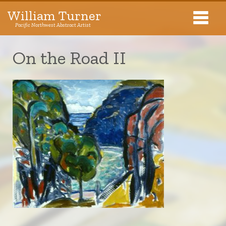
William Turner
Pacific Northwest Abstract Artist
Pacific Northwest Abstract Artist
On the Road II
Collections
Exhibitions
About The Artist
Journal
Contact