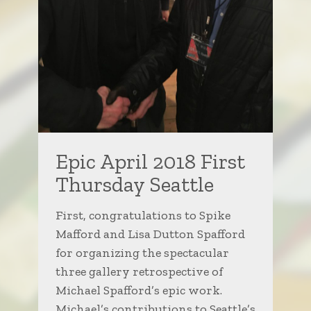
Epic April 2018 First
Thursday Seattle
First, congratulations to Spike
Mafford and Lisa Dutton Spafford
for organizing the spectacular
three gallery retrospective of
Michael Spafford’s epic work.
Michael’s contributions to Seattle’s