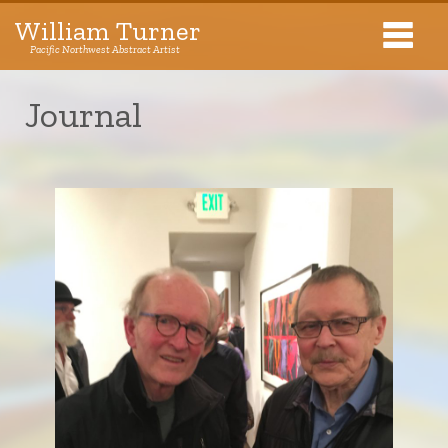
William Turner
Pacific Northwest Abstract Artist
Pacific Northwest Abstract Artist
Journal
Collections
Exhibitions
About The Artist
Journal
Contact