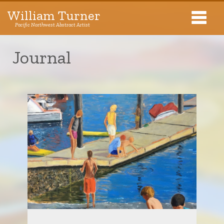
William Turner
Pacific Northwest Abstract Artist
Pacific Northwest Abstract Artist
Journal
Collections
Exhibitions
About The Artist
Journal
Contact