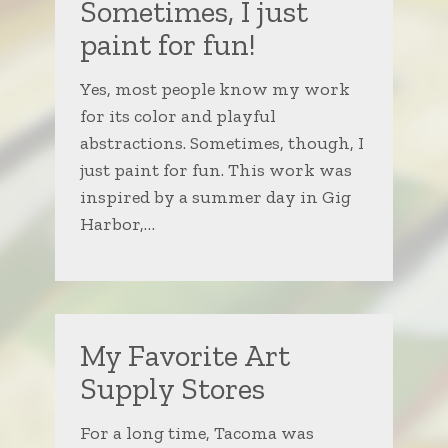
Sometimes, I just
paint for fun!
Yes, most people know my work
for its color and playful
abstractions. Sometimes, though, I
just paint for fun. This work was
inspired by a summer day in Gig
Harbor,…
My Favorite Art
Supply Stores
For a long time, Tacoma was