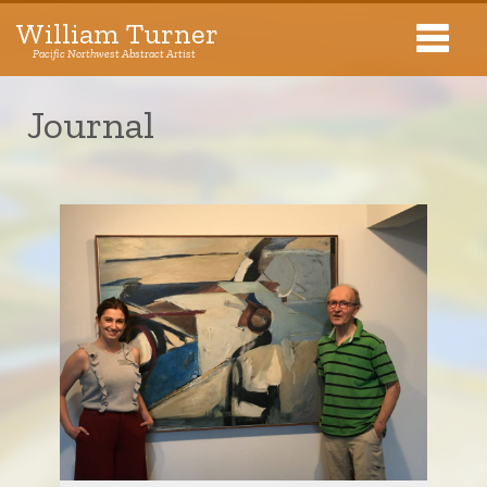
William Turner
Pacific Northwest Abstract Artist
Pacific Northwest Abstract Artist
Journal
Collections
Exhibitions
About The Artist
Journal
Contact