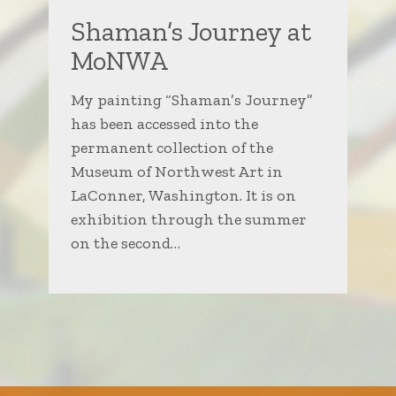
Shaman’s Journey at
MoNWA
My painting “Shaman’s Journey”
has been accessed into the
permanent collection of the
Museum of Northwest Art in
LaConner, Washington. It is on
exhibition through the summer
on the second…