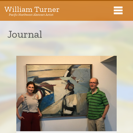
William Turner
Pacific Northwest Abstract Artist
Pacific Northwest Abstract Artist
Journal
Collections
Exhibitions
About The Artist
Journal
Contact