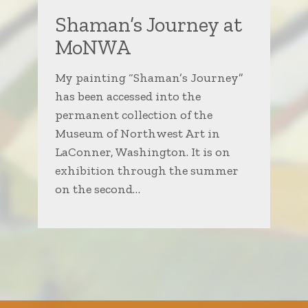
Shaman’s Journey at
MoNWA
My painting “Shaman’s Journey”
has been accessed into the
permanent collection of the
Museum of Northwest Art in
LaConner, Washington. It is on
exhibition through the summer
on the second…