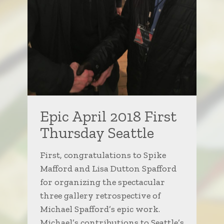
Epic April 2018 First
Thursday Seattle
First, congratulations to Spike
Mafford and Lisa Dutton Spafford
for organizing the spectacular
three gallery retrospective of
Michael Spafford’s epic work.
Michael’s contributions to Seattle’s