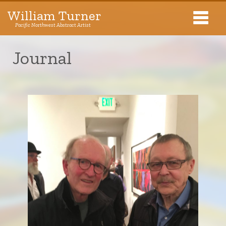
William Turner
Pacific Northwest Abstract Artist
Pacific Northwest Abstract Artist
Journal
Collections
Exhibitions
About The Artist
Journal
Contact