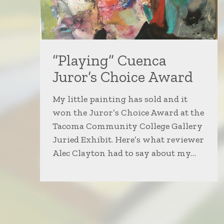
“Playing” Cuenca
Juror’s Choice Award
My little painting has sold and it
won the Juror’s Choice Award at the
Tacoma Community College Gallery
Juried Exhibit. Here’s what reviewer
Alec Clayton had to say about my…