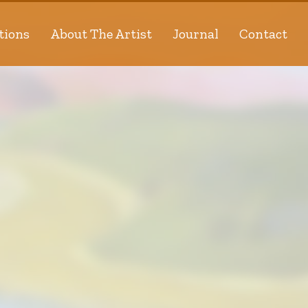
tions
About The Artist
Journal
Contact