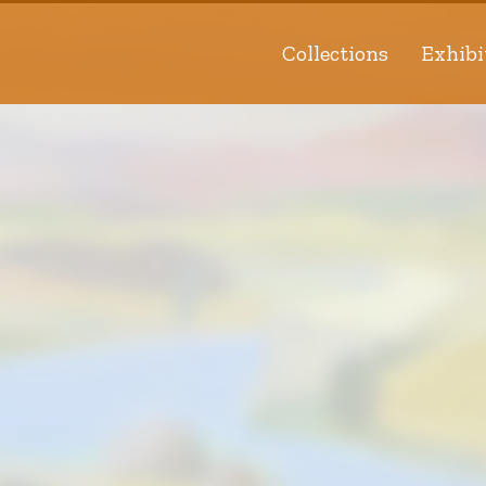
Collections
Exhibi